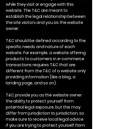
while they visit or engage with this
website. The T&C are meant to
establish the legal relationship between
the site visitors and you as the website
owner.
T&C should be defined according to the
specific needs and nature of each
website. For example, a website offering
products to customers in e-commerce
transactions requires T&C that are
different from the T&C of a website only
providing information (like a blog, a
landing page, and so on).
T&C provide you as the website owner
the ability to protect yourself from
potential legal exposure, but this may
differ from jurisdiction to jurisdiction, so
make sure to receive local legal advice
if you are trying to protect yourself from