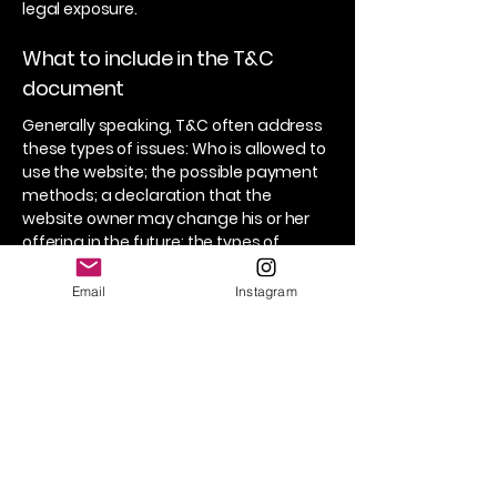
legal exposure.
What to include in the T&C
document
Generally speaking, T&C often address
these types of issues: Who is allowed to
use the website; the possible payment
methods; a declaration that the
website owner may change his or her
offering in the future; the types of
warranties the website owner gives his
or her customers; a reference to issues
Email
Instagram
of intellectual property or copyrights,
where relevant; the website owner’s
right to suspend or cancel a member’s
account; and much, much more.
To learn more about this, check out our
article “
Creating a Terms and
Conditions Policy
”.