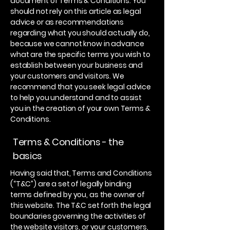
document of Terms & Conditions. You
should not rely on this article as legal
advice or as recommendations
regarding what you should actually do,
because we cannot know in advance
what are the specific terms you wish to
establish between your business and
your customers and visitors. We
recommend that you seek legal advice
to help you understand and to assist
you in the creation of your own Terms &
Conditions.
Terms & Conditions - the
basics
Having said that, Terms and Conditions
(“T&C”) are a set of legally binding
terms defined by you, as the owner of
this website. The T&C set forth the legal
boundaries governing the activities of
the website visitors, or your customers,