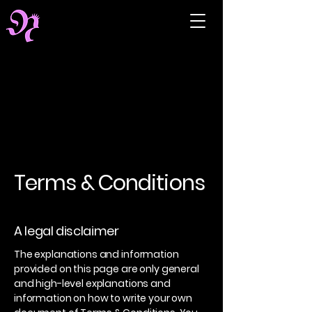
Terms & Conditions
A legal disclaimer
The explanations and information
provided on this page are only general
and high-level explanations and
information on how to write your own